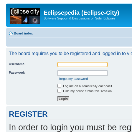
Eclipsepedia (Eclipse-City)
Software Support & Discussions on Solar Eclipses
Board index
The board requires you to be registered and logged in to vie
Username:
Password:
I forgot my password
Log me on automatically each visit
Hide my online status this session
REGISTER
In order to login you must be reg