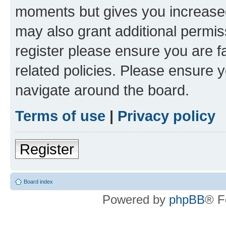
moments but gives you increased
may also grant additional permis
register please ensure you are f
related policies. Please ensure 
navigate around the board.
Terms of use
|
Privacy policy
Register
Board index
Powered by
phpBB
® F