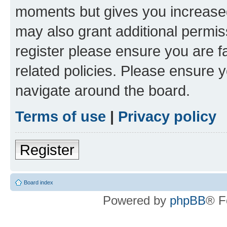
moments but gives you increased
may also grant additional permis
register please ensure you are f
related policies. Please ensure 
navigate around the board.
Terms of use
|
Privacy policy
Register
Board index
Powered by
phpBB
® F