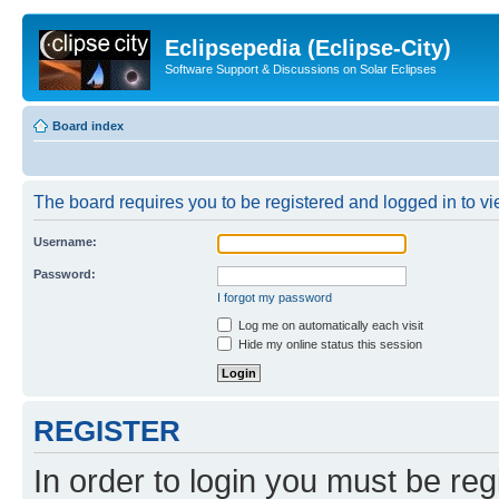
Eclipsepedia (Eclipse-City)
Software Support & Discussions on Solar Eclipses
Board index
The board requires you to be registered and logged in to vie
Username:
Password:
I forgot my password
Log me on automatically each visit
Hide my online status this session
REGISTER
In order to login you must be reg