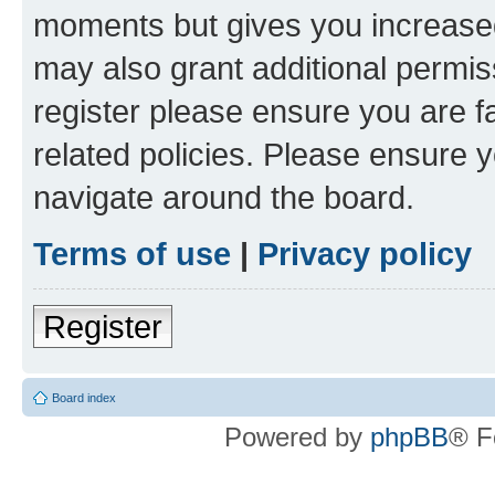
moments but gives you increased
may also grant additional permis
register please ensure you are f
related policies. Please ensure 
navigate around the board.
Terms of use
|
Privacy policy
Register
Board index
Powered by
phpBB
® F