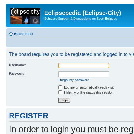
Eclipsepedia (Eclipse-City)
Software Support & Discussions on Solar Eclipses
Board index
The board requires you to be registered and logged in to vie
Username:
Password:
I forgot my password
Log me on automatically each visit
Hide my online status this session
REGISTER
In order to login you must be reg