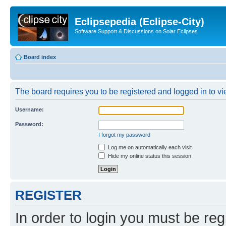
Eclipsepedia (Eclipse-City)
Software Support & Discussions on Solar Eclipses
Board index
The board requires you to be registered and logged in to vie
Username:
Password:
I forgot my password
Log me on automatically each visit
Hide my online status this session
REGISTER
In order to login you must be reg