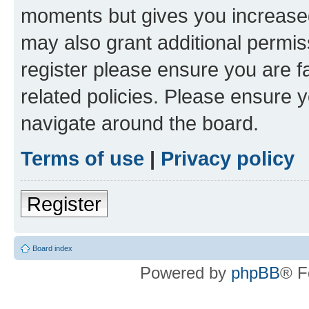
moments but gives you increased
may also grant additional permis
register please ensure you are f
related policies. Please ensure 
navigate around the board.
Terms of use
|
Privacy policy
Register
Board index
Powered by
phpBB
® F