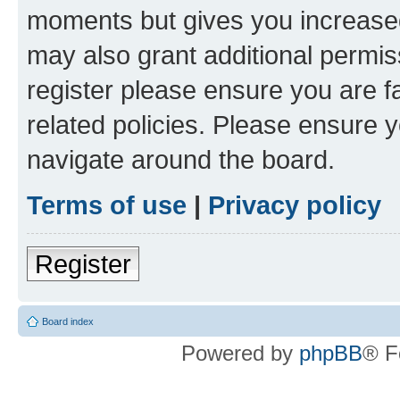
moments but gives you increased
may also grant additional permis
register please ensure you are f
related policies. Please ensure 
navigate around the board.
Terms of use
|
Privacy policy
Register
Board index
Powered by
phpBB
® F