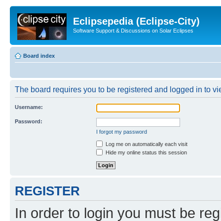
Eclipsepedia (Eclipse-City)
Software Support & Discussions on Solar Eclipses
Board index
The board requires you to be registered and logged in to vie
Username:
Password:
I forgot my password
Log me on automatically each visit
Hide my online status this session
REGISTER
In order to login you must be reg