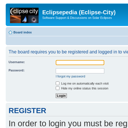
Eclipsepedia (Eclipse-City)
Software Support & Discussions on Solar Eclipses
Board index
The board requires you to be registered and logged in to vie
Username:
Password:
I forgot my password
Log me on automatically each visit
Hide my online status this session
REGISTER
In order to login you must be reg