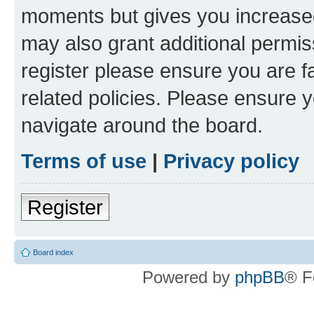
moments but gives you increased
may also grant additional permis
register please ensure you are f
related policies. Please ensure 
navigate around the board.
Terms of use
|
Privacy policy
Register
Board index
Powered by
phpBB
® F