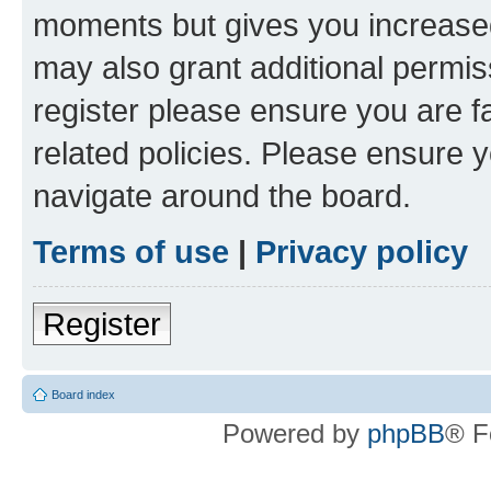
moments but gives you increased
may also grant additional permis
register please ensure you are f
related policies. Please ensure 
navigate around the board.
Terms of use
|
Privacy policy
Register
Board index
Powered by
phpBB
® F