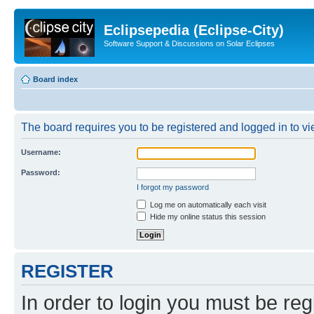
Eclipsepedia (Eclipse-City)
Software Support & Discussions on Solar Eclipses
Board index
The board requires you to be registered and logged in to vie
Username:
Password:
I forgot my password
Log me on automatically each visit
Hide my online status this session
REGISTER
In order to login you must be reg