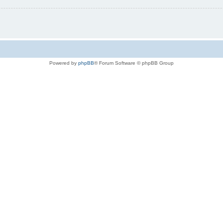
Powered by
phpBB
® Forum Software © phpBB Group