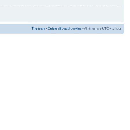
The team
•
Delete all board cookies
• All times are UTC + 1 hour