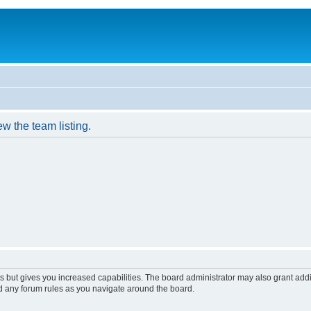
w the team listing.
s but gives you increased capabilities. The board administrator may also grant add
ad any forum rules as you navigate around the board.