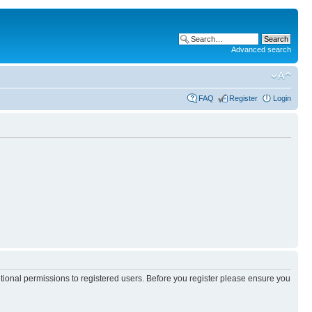
Advanced search
FAQ
Register
Login
itional permissions to registered users. Before you register please ensure you