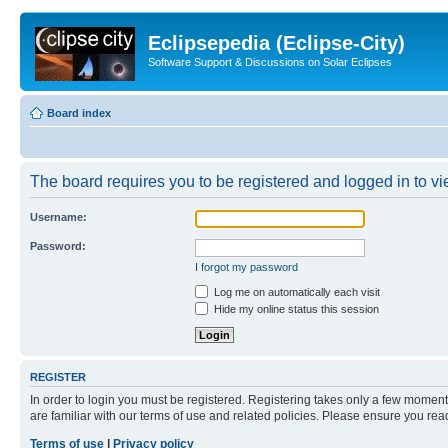
Eclipsepedia (Eclipse-City)
Software Support & Discussions on Solar Eclipses
Board index
The board requires you to be registered and logged in to vie
Username:
Password:
I forgot my password
Log me on automatically each visit
Hide my online status this session
REGISTER
In order to login you must be registered. Registering takes only a few moment
are familiar with our terms of use and related policies. Please ensure you re
Terms of use
|
Privacy policy