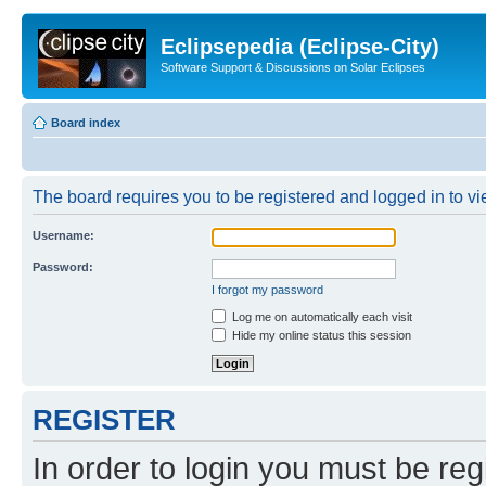
Eclipsepedia (Eclipse-City)
Software Support & Discussions on Solar Eclipses
Board index
The board requires you to be registered and logged in to vie
Username:
Password:
I forgot my password
Log me on automatically each visit
Hide my online status this session
REGISTER
In order to login you must be reg