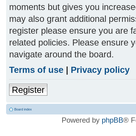
moments but gives you increased
may also grant additional permis
register please ensure you are f
related policies. Please ensure 
navigate around the board.
Terms of use
|
Privacy policy
Register
Board index
Powered by
phpBB
® F