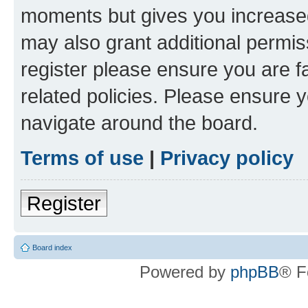
moments but gives you increased
may also grant additional permis
register please ensure you are f
related policies. Please ensure 
navigate around the board.
Terms of use
|
Privacy policy
Register
Board index
Powered by
phpBB
® F