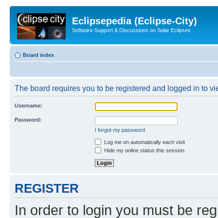
Eclipsepedia (Eclipse-City)
Software Support & Discussions on Solar Eclipses
Board index
The board requires you to be registered and logged in to vie
Username:
Password:
I forgot my password
Log me on automatically each visit
Hide my online status this session
REGISTER
In order to login you must be reg