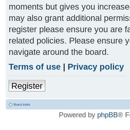
moments but gives you increased
may also grant additional permis
register please ensure you are f
related policies. Please ensure 
navigate around the board.
Terms of use
|
Privacy policy
Register
Board index
Powered by
phpBB
® F