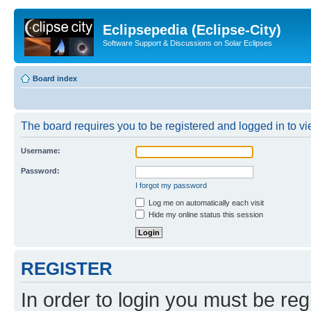
Eclipsepedia (Eclipse-City)
Software Support & Discussions on Solar Eclipses
Board index
The board requires you to be registered and logged in to vie
Username:
Password:
I forgot my password
Log me on automatically each visit
Hide my online status this session
REGISTER
In order to login you must be reg