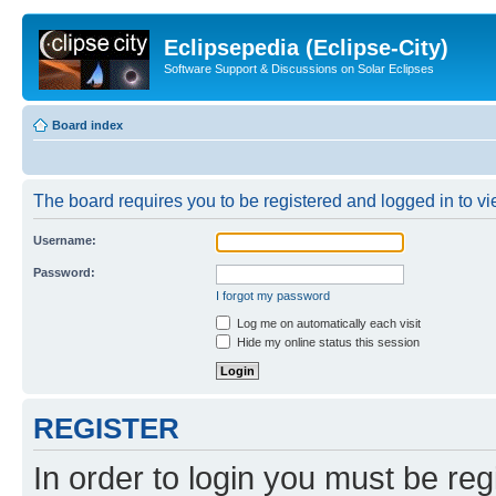
Eclipsepedia (Eclipse-City)
Software Support & Discussions on Solar Eclipses
Board index
The board requires you to be registered and logged in to vie
Username:
Password:
I forgot my password
Log me on automatically each visit
Hide my online status this session
REGISTER
In order to login you must be reg