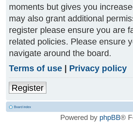
moments but gives you increased
may also grant additional permis
register please ensure you are f
related policies. Please ensure 
navigate around the board.
Terms of use
|
Privacy policy
Register
Board index
Powered by
phpBB
® F