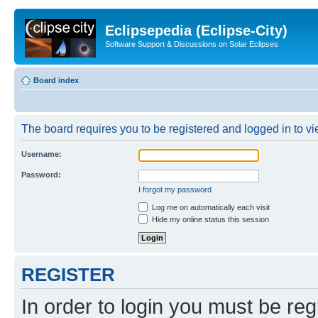
Eclipsepedia (Eclipse-City)
Software Support & Discussions on Solar Eclipses
Board index
The board requires you to be registered and logged in to vie
Username:
Password:
I forgot my password
Log me on automatically each visit
Hide my online status this session
REGISTER
In order to login you must be reg