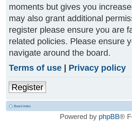
moments but gives you increased
may also grant additional permis
register please ensure you are f
related policies. Please ensure 
navigate around the board.
Terms of use
|
Privacy policy
Register
Board index
Powered by
phpBB
® F