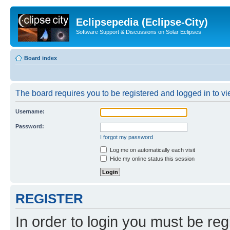
Eclipsepedia (Eclipse-City)
Software Support & Discussions on Solar Eclipses
Board index
The board requires you to be registered and logged in to vie
Username:
Password:
I forgot my password
Log me on automatically each visit
Hide my online status this session
REGISTER
In order to login you must be reg