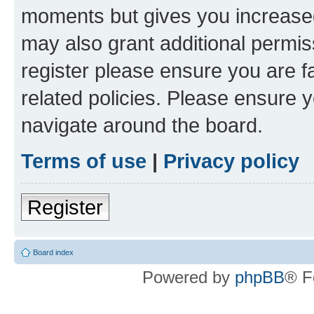
moments but gives you increased
may also grant additional permis
register please ensure you are f
related policies. Please ensure 
navigate around the board.
Terms of use
|
Privacy policy
Register
Board index
Powered by
phpBB
® F