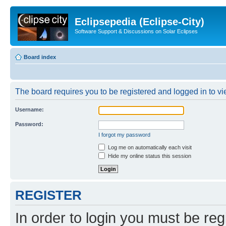
Eclipsepedia (Eclipse-City)
Software Support & Discussions on Solar Eclipses
Board index
The board requires you to be registered and logged in to vie
Username:
Password:
I forgot my password
Log me on automatically each visit
Hide my online status this session
REGISTER
In order to login you must be reg