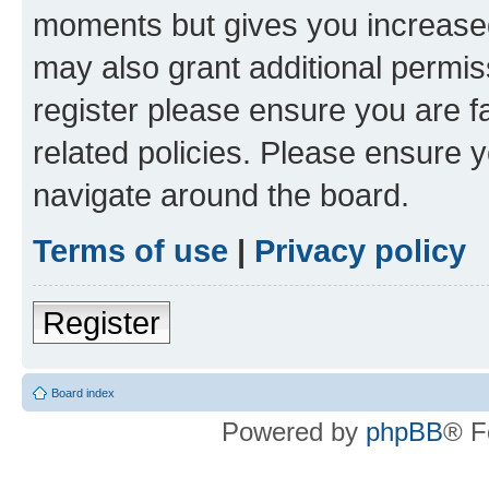
moments but gives you increased
may also grant additional permis
register please ensure you are f
related policies. Please ensure 
navigate around the board.
Terms of use
|
Privacy policy
Register
Board index
Powered by
phpBB
® F