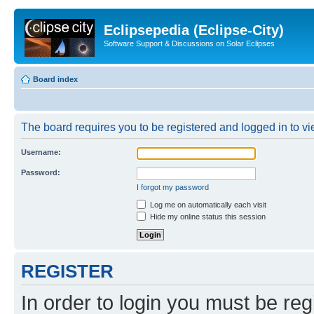
Eclipsepedia (Eclipse-City)
Software Support & Discussions on Solar Eclipses
Board index
The board requires you to be registered and logged in to vie
Username:
Password:
I forgot my password
Log me on automatically each visit
Hide my online status this session
REGISTER
In order to login you must be reg