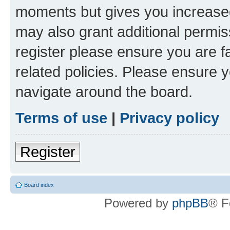
moments but gives you increased
may also grant additional permis
register please ensure you are f
related policies. Please ensure 
navigate around the board.
Terms of use
|
Privacy policy
Register
Board index
Powered by
phpBB
® F