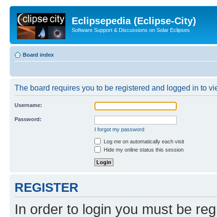
Eclipsepedia (Eclipse-City)
Software Support & Discussions on Solar Eclipses
Board index
The board requires you to be registered and logged in to vie
Username:
Password:
I forgot my password
Log me on automatically each visit
Hide my online status this session
REGISTER
In order to login you must be reg