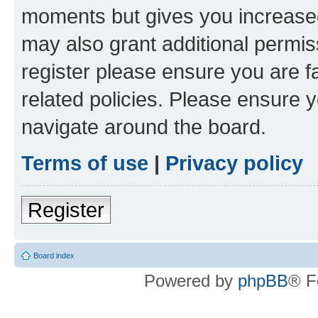
moments but gives you increased
may also grant additional permis
register please ensure you are f
related policies. Please ensure 
navigate around the board.
Terms of use
|
Privacy policy
Register
Board index
Powered by
phpBB
® F