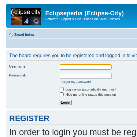
Eclipsepedia (Eclipse-City)
Software Support & Discussions on Solar Eclipses
Board index
The board requires you to be registered and logged in to vie
Username:
Password:
I forgot my password
Log me on automatically each visit
Hide my online status this session
REGISTER
In order to login you must be reg