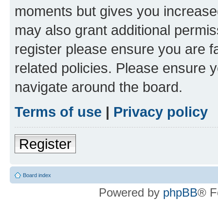
moments but gives you increased
may also grant additional permis
register please ensure you are f
related policies. Please ensure 
navigate around the board.
Terms of use
|
Privacy policy
Register
Board index
Powered by
phpBB
® F