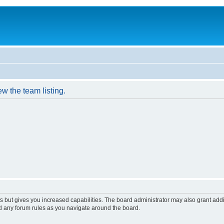
w the team listing.
s but gives you increased capabilities. The board administrator may also grant add
ad any forum rules as you navigate around the board.