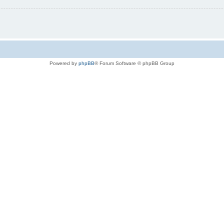
Powered by
phpBB
® Forum Software © phpBB Group