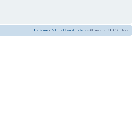
The team
•
Delete all board cookies
• All times are UTC + 1 hour