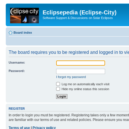
Eclipsepedia (Eclipse-City)
Software Support & Discussions on Solar Eclipses
Board index
The board requires you to be registered and logged in to vie
Username:
Password:
I forgot my password
Log me on automatically each visit
Hide my online status this session
REGISTER
In order to login you must be registered. Registering takes only a few moment
are familiar with our terms of use and related policies. Please ensure you re
Terms of use
|
Privacy policy