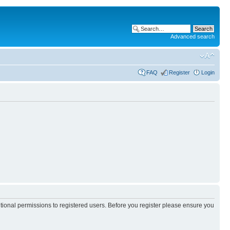
Advanced search
FAQ
Register
Login
itional permissions to registered users. Before you register please ensure you