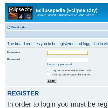
Eclipsepedia (Eclipse-City)
Software Support & Discussions on Solar Eclipses
Board index
The board requires you to be registered and logged in to vie
Username:
Password:
I forgot my password
Log me on automatically each visit
Hide my online status this session
REGISTER
In order to login you must be reg