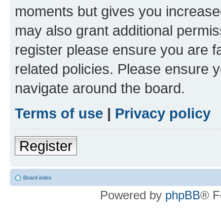
moments but gives you increased
may also grant additional permis
register please ensure you are f
related policies. Please ensure 
navigate around the board.
Terms of use
|
Privacy policy
Register
Board index
Powered by
phpBB
® F