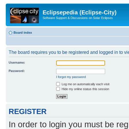
Eclipsepedia (Eclipse-City)
Software Support & Discussions on Solar Eclipses
Board index
The board requires you to be registered and logged in to vie
Username:
Password:
I forgot my password
Log me on automatically each visit
Hide my online status this session
REGISTER
In order to login you must be reg