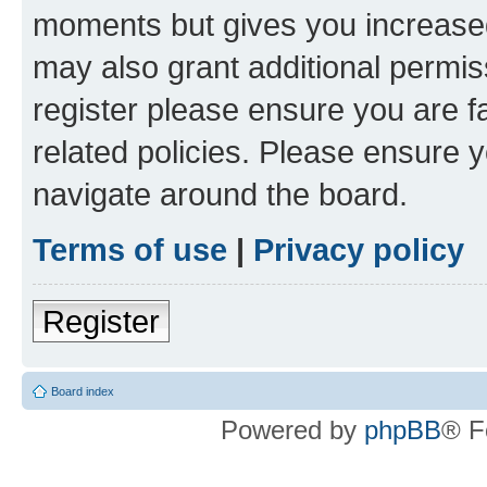
moments but gives you increased
may also grant additional permis
register please ensure you are f
related policies. Please ensure 
navigate around the board.
Terms of use
|
Privacy policy
Register
Board index
Powered by
phpBB
® F