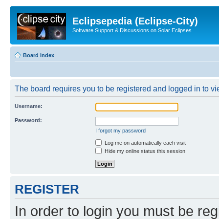
Eclipsepedia (Eclipse-City)
Software Support & Discussions on Solar Eclipses
Board index
The board requires you to be registered and logged in to vie
Username:
Password:
I forgot my password
Log me on automatically each visit
Hide my online status this session
REGISTER
In order to login you must be reg