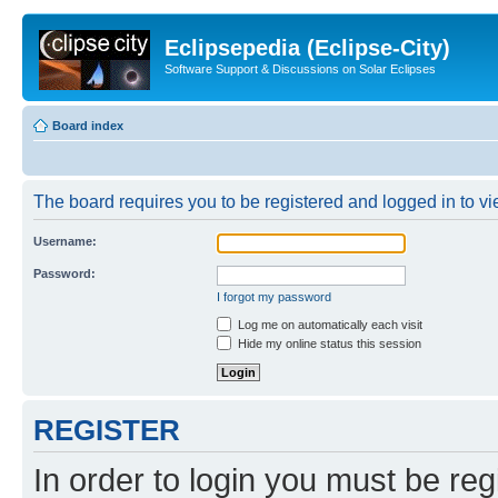
Eclipsepedia (Eclipse-City)
Software Support & Discussions on Solar Eclipses
Board index
The board requires you to be registered and logged in to vie
Username:
Password:
I forgot my password
Log me on automatically each visit
Hide my online status this session
REGISTER
In order to login you must be reg