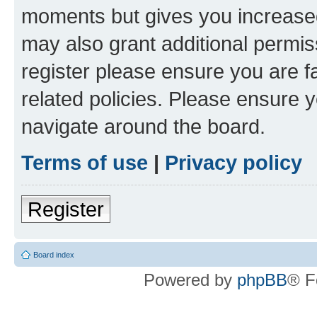
moments but gives you increased
may also grant additional permis
register please ensure you are f
related policies. Please ensure 
navigate around the board.
Terms of use
|
Privacy policy
Register
Board index
Powered by
phpBB
® F