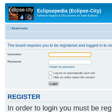
Eclipsepedia (Eclipse-City)
Software Support & Discussions on Solar Eclipses
Board index
The board requires you to be registered and logged in to vie
Username:
Password:
I forgot my password
Log me on automatically each visit
Hide my online status this session
REGISTER
In order to login you must be reg