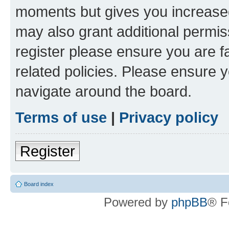
moments but gives you increased
may also grant additional permis
register please ensure you are f
related policies. Please ensure 
navigate around the board.
Terms of use
|
Privacy policy
Register
Board index
Powered by
phpBB
® F