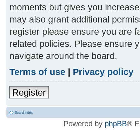
moments but gives you increased
may also grant additional permis
register please ensure you are f
related policies. Please ensure 
navigate around the board.
Terms of use
|
Privacy policy
Register
Board index
Powered by
phpBB
® F