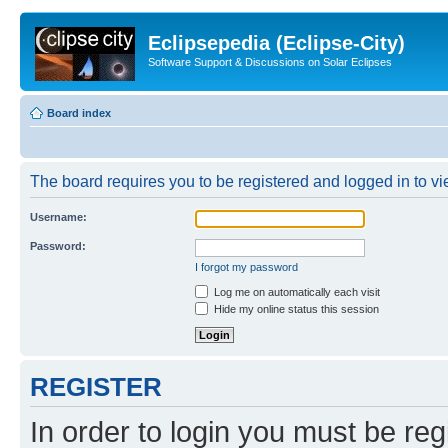
Eclipsepedia (Eclipse-City)
Software Support & Discussions on Solar Eclipses
Board index
The board requires you to be registered and logged in to vie
Username:
Password:
I forgot my password
Log me on automatically each visit
Hide my online status this session
REGISTER
In order to login you must be reg