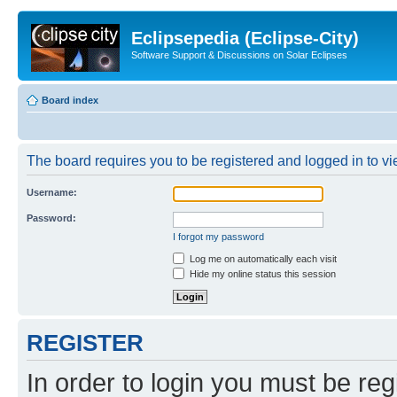
Eclipsepedia (Eclipse-City)
Software Support & Discussions on Solar Eclipses
Board index
The board requires you to be registered and logged in to vie
Username:
Password:
I forgot my password
Log me on automatically each visit
Hide my online status this session
REGISTER
In order to login you must be reg