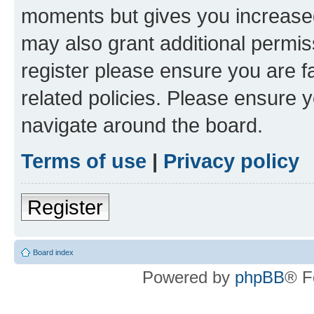
moments but gives you increased
may also grant additional permis
register please ensure you are f
related policies. Please ensure 
navigate around the board.
Terms of use
|
Privacy policy
Register
Board index
Powered by
phpBB
® F