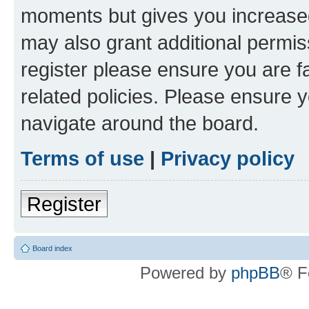
moments but gives you increased
may also grant additional permis
register please ensure you are f
related policies. Please ensure 
navigate around the board.
Terms of use
|
Privacy policy
Register
Board index
Powered by
phpBB
® F