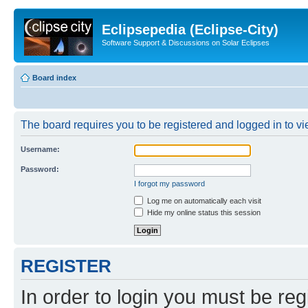
Eclipsepedia (Eclipse-City)
Software Support & Discussions on Solar Eclipses
Board index
The board requires you to be registered and logged in to vie
Username:
Password:
I forgot my password
Log me on automatically each visit
Hide my online status this session
REGISTER
In order to login you must be reg