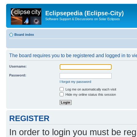
Eclipsepedia (Eclipse-City)
Software Support & Discussions on Solar Eclipses
Board index
The board requires you to be registered and logged in to vie
Username:
Password:
I forgot my password
Log me on automatically each visit
Hide my online status this session
REGISTER
In order to login you must be reg