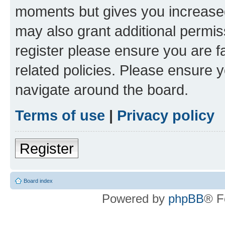
moments but gives you increased
may also grant additional permis
register please ensure you are f
related policies. Please ensure 
navigate around the board.
Terms of use
|
Privacy policy
Register
Board index
Powered by
phpBB
® F