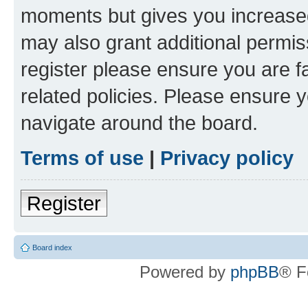
moments but gives you increased
may also grant additional permis
register please ensure you are f
related policies. Please ensure 
navigate around the board.
Terms of use
|
Privacy policy
Register
Board index
Powered by
phpBB
® F