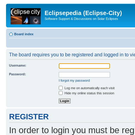
Eclipsepedia (Eclipse-City)
Software Support & Discussions on Solar Eclipses
Board index
The board requires you to be registered and logged in to vie
Username:
Password:
I forgot my password
Log me on automatically each visit
Hide my online status this session
REGISTER
In order to login you must be reg