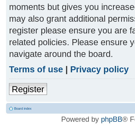
moments but gives you increased
may also grant additional permis
register please ensure you are f
related policies. Please ensure 
navigate around the board.
Terms of use
|
Privacy policy
Register
Board index
Powered by
phpBB
® F