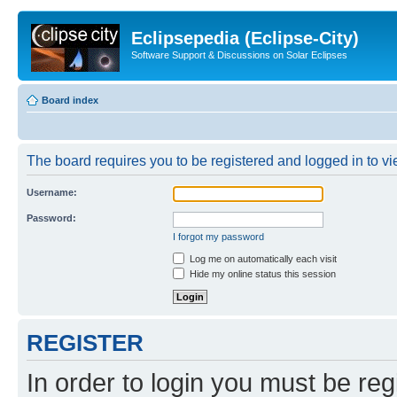
Eclipsepedia (Eclipse-City)
Software Support & Discussions on Solar Eclipses
Board index
The board requires you to be registered and logged in to vie
Username:
Password:
I forgot my password
Log me on automatically each visit
Hide my online status this session
REGISTER
In order to login you must be reg