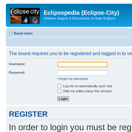
Eclipsepedia (Eclipse-City)
Software Support & Discussions on Solar Eclipses
Board index
The board requires you to be registered and logged in to vie
Username:
Password:
I forgot my password
Log me on automatically each visit
Hide my online status this session
REGISTER
In order to login you must be reg