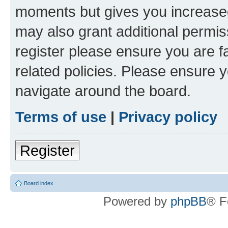
moments but gives you increased
may also grant additional permis
register please ensure you are f
related policies. Please ensure 
navigate around the board.
Terms of use
|
Privacy policy
Register
Board index
Powered by
phpBB
® F