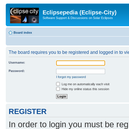
Eclipsepedia (Eclipse-City)
Software Support & Discussions on Solar Eclipses
Board index
The board requires you to be registered and logged in to vie
Username:
Password:
I forgot my password
Log me on automatically each visit
Hide my online status this session
REGISTER
In order to login you must be reg