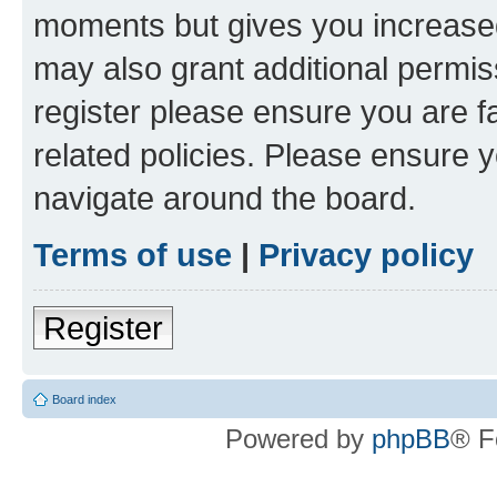
moments but gives you increased
may also grant additional permis
register please ensure you are f
related policies. Please ensure 
navigate around the board.
Terms of use
|
Privacy policy
Register
Board index
Powered by
phpBB
® F