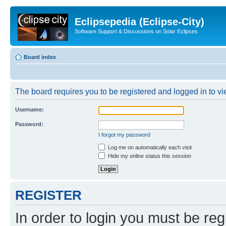
Eclipsepedia (Eclipse-City)
Software Support & Discussions on Solar Eclipses
Board index
The board requires you to be registered and logged in to vie
Username:
Password:
I forgot my password
Log me on automatically each visit
Hide my online status this session
REGISTER
In order to login you must be reg