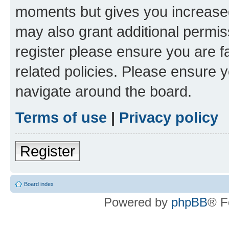
moments but gives you increased
may also grant additional permis
register please ensure you are f
related policies. Please ensure 
navigate around the board.
Terms of use
|
Privacy policy
Register
Board index
Powered by
phpBB
® F