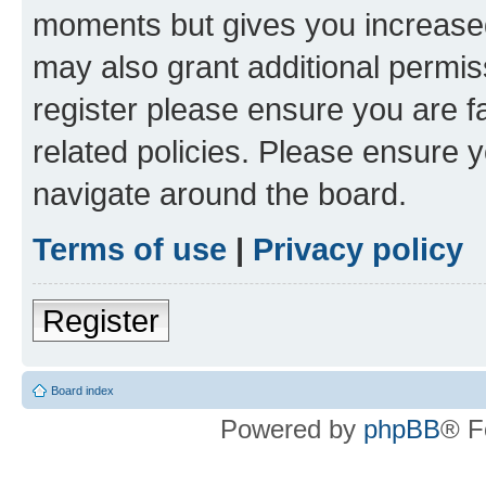
moments but gives you increased
may also grant additional permis
register please ensure you are f
related policies. Please ensure 
navigate around the board.
Terms of use
|
Privacy policy
Register
Board index
Powered by
phpBB
® F