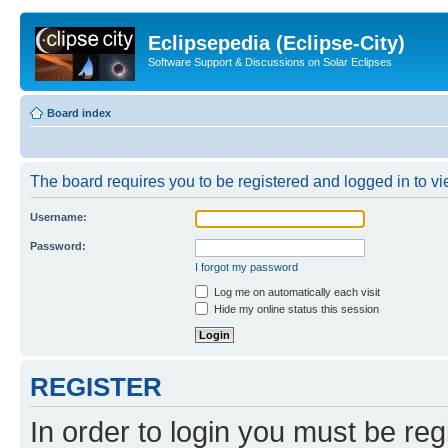
Eclipsepedia (Eclipse-City)
Software Support & Discussions on Solar Eclipses
Board index
The board requires you to be registered and logged in to vie
Username:
Password:
I forgot my password
Log me on automatically each visit
Hide my online status this session
REGISTER
In order to login you must be reg