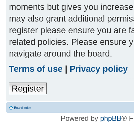
moments but gives you increased
may also grant additional permis
register please ensure you are f
related policies. Please ensure 
navigate around the board.
Terms of use
|
Privacy policy
Register
Board index
Powered by
phpBB
® F