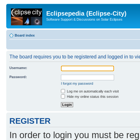
Eclipsepedia (Eclipse-City)
Software Support & Discussions on Solar Eclipses
Board index
The board requires you to be registered and logged in to vie
Username:
Password:
I forgot my password
Log me on automatically each visit
Hide my online status this session
REGISTER
In order to login you must be reg