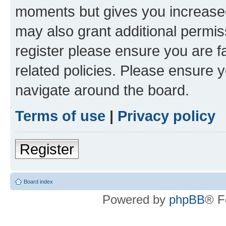
moments but gives you increased
may also grant additional permis
register please ensure you are f
related policies. Please ensure 
navigate around the board.
Terms of use
|
Privacy policy
Register
Board index
Powered by
phpBB
® F