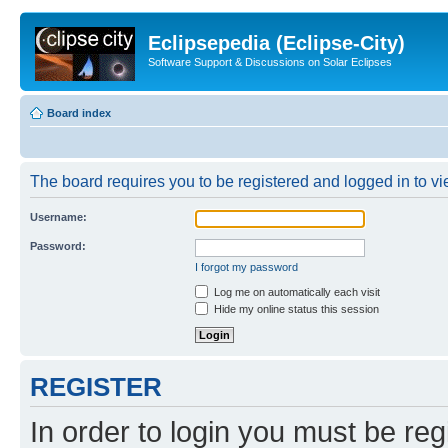
Eclipsepedia (Eclipse-City)
Software Support & Discussions on Solar Eclipses
Board index
The board requires you to be registered and logged in to vie
Username:
Password:
I forgot my password
Log me on automatically each visit
Hide my online status this session
REGISTER
In order to login you must be reg