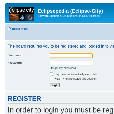
Eclipsepedia (Eclipse-City)
Software Support & Discussions on Solar Eclipses
Board index
The board requires you to be registered and logged in to vie
Username:
Password:
I forgot my password
Log me on automatically each visit
Hide my online status this session
REGISTER
In order to login you must be reg