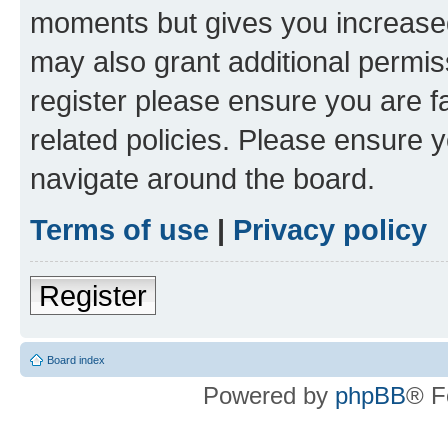
moments but gives you increased
may also grant additional permis
register please ensure you are f
related policies. Please ensure 
navigate around the board.
Terms of use
|
Privacy policy
Register
Board index
Powered by
phpBB
® F