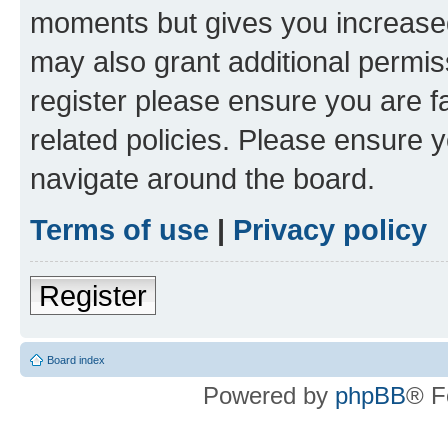
moments but gives you increased
may also grant additional permis
register please ensure you are f
related policies. Please ensure 
navigate around the board.
Terms of use
|
Privacy policy
Register
Board index
Powered by
phpBB
® F