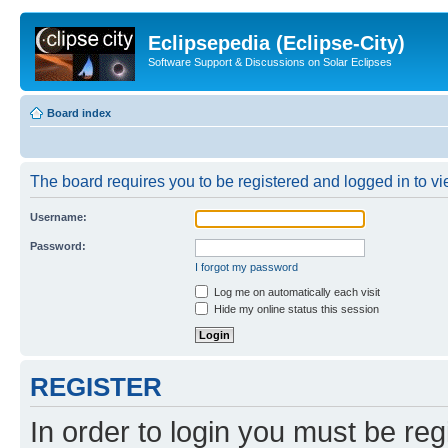
Eclipsepedia (Eclipse-City)
Software Support & Discussions on Solar Eclipses
Board index
The board requires you to be registered and logged in to vie
Username:
Password:
I forgot my password
Log me on automatically each visit
Hide my online status this session
REGISTER
In order to login you must be reg