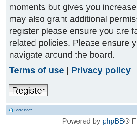
moments but gives you increased
may also grant additional permis
register please ensure you are f
related policies. Please ensure 
navigate around the board.
Terms of use
|
Privacy policy
Register
Board index
Powered by
phpBB
® F