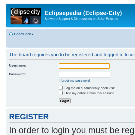
Eclipsepedia (Eclipse-City)
Software Support & Discussions on Solar Eclipses
Board index
The board requires you to be registered and logged in to vie
Username:
Password:
I forgot my password
Log me on automatically each visit
Hide my online status this session
REGISTER
In order to login you must be reg