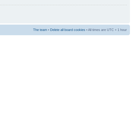
The team
•
Delete all board cookies
• All times are UTC + 1 hour