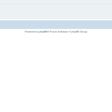
Powered by
phpBB
® Forum Software © phpBB Group