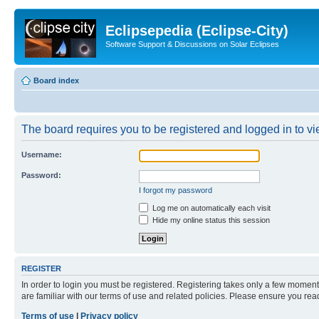
Eclipsepedia (Eclipse-City)
Software Support & Discussions on Solar Eclipses
Board index
The board requires you to be registered and logged in to vie
Username:
Password:
I forgot my password
Log me on automatically each visit
Hide my online status this session
REGISTER
In order to login you must be registered. Registering takes only a few moment
are familiar with our terms of use and related policies. Please ensure you re
Terms of use
|
Privacy policy