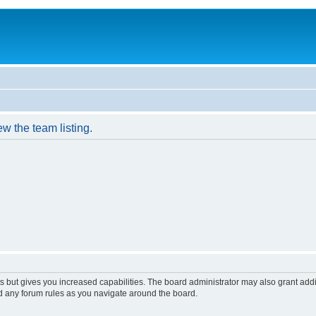
w the team listing.
s but gives you increased capabilities. The board administrator may also grant add
ad any forum rules as you navigate around the board.