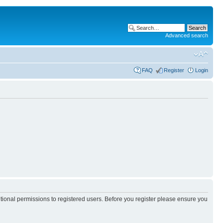
Advanced search
FAQ
Register
Login
itional permissions to registered users. Before you register please ensure you