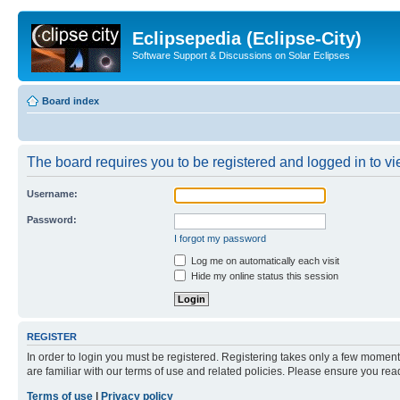
Eclipsepedia (Eclipse-City)
Software Support & Discussions on Solar Eclipses
Board index
The board requires you to be registered and logged in to vie
Username:
Password:
I forgot my password
Log me on automatically each visit
Hide my online status this session
REGISTER
In order to login you must be registered. Registering takes only a few moment
are familiar with our terms of use and related policies. Please ensure you re
Terms of use
|
Privacy policy