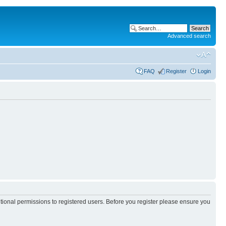
Advanced search
FAQ
Register
Login
itional permissions to registered users. Before you register please ensure you