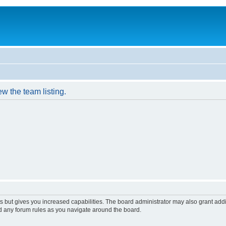
w the team listing.
s but gives you increased capabilities. The board administrator may also grant add
ad any forum rules as you navigate around the board.