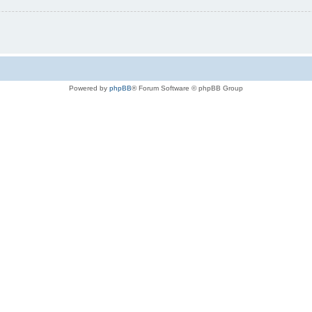
Powered by
phpBB
® Forum Software © phpBB Group