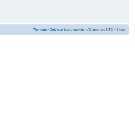
The team
•
Delete all board cookies
• All times are UTC + 1 hour