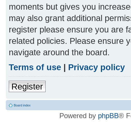
moments but gives you increased
may also grant additional permis
register please ensure you are f
related policies. Please ensure 
navigate around the board.
Terms of use
|
Privacy policy
Register
Board index
Powered by
phpBB
® F