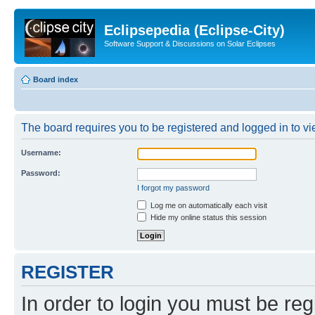
Eclipsepedia (Eclipse-City)
Software Support & Discussions on Solar Eclipses
Board index
The board requires you to be registered and logged in to vie
Username:
Password:
I forgot my password
Log me on automatically each visit
Hide my online status this session
REGISTER
In order to login you must be reg