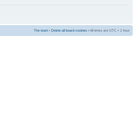
The team
•
Delete all board cookies
• All times are UTC + 1 hour