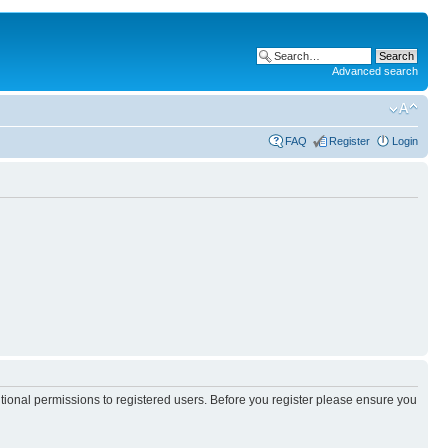
Advanced search
FAQ
Register
Login
itional permissions to registered users. Before you register please ensure you