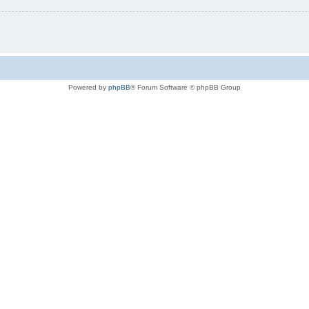
Powered by
phpBB
® Forum Software © phpBB Group