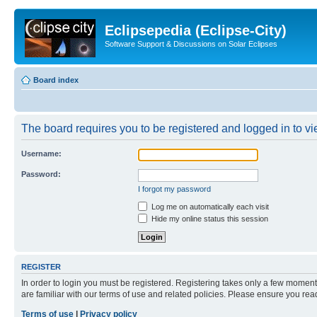
Eclipsepedia (Eclipse-City)
Software Support & Discussions on Solar Eclipses
Board index
The board requires you to be registered and logged in to vie
Username:
Password:
I forgot my password
Log me on automatically each visit
Hide my online status this session
REGISTER
In order to login you must be registered. Registering takes only a few moment
are familiar with our terms of use and related policies. Please ensure you re
Terms of use
|
Privacy policy