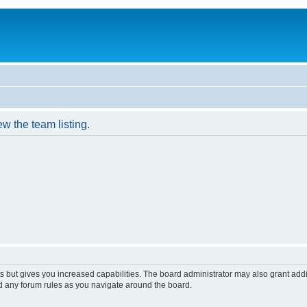
w the team listing.
s but gives you increased capabilities. The board administrator may also grant add
ad any forum rules as you navigate around the board.