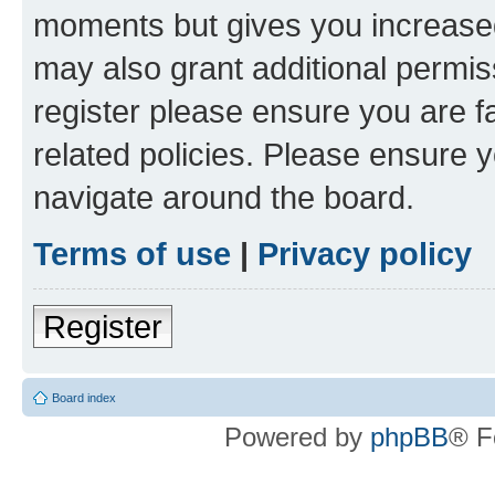
moments but gives you increased
may also grant additional permis
register please ensure you are f
related policies. Please ensure 
navigate around the board.
Terms of use
|
Privacy policy
Register
Board index
Powered by
phpBB
® F