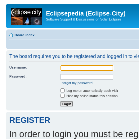
Eclipsepedia (Eclipse-City)
Software Support & Discussions on Solar Eclipses
Board index
The board requires you to be registered and logged in to vie
Username:
Password:
I forgot my password
Log me on automatically each visit
Hide my online status this session
REGISTER
In order to login you must be reg