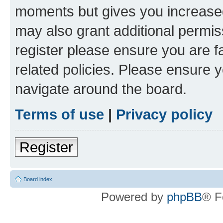
moments but gives you increased
may also grant additional permis
register please ensure you are f
related policies. Please ensure 
navigate around the board.
Terms of use
|
Privacy policy
Register
Board index
Powered by
phpBB
® F