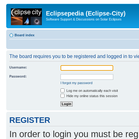
Eclipsepedia (Eclipse-City)
Software Support & Discussions on Solar Eclipses
Board index
The board requires you to be registered and logged in to vie
Username:
Password:
I forgot my password
Log me on automatically each visit
Hide my online status this session
REGISTER
In order to login you must be reg