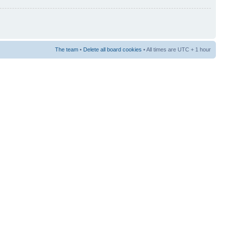
The team
•
Delete all board cookies
• All times are UTC + 1 hour