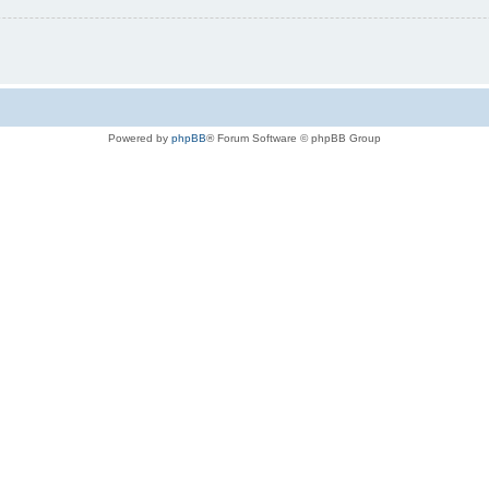
Powered by
phpBB
® Forum Software © phpBB Group