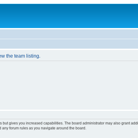
w the team listing.
s but gives you increased capabilities. The board administrator may also grant add
ad any forum rules as you navigate around the board.