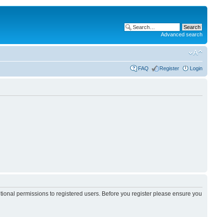
Advanced search
FAQ
Register
Login
itional permissions to registered users. Before you register please ensure you