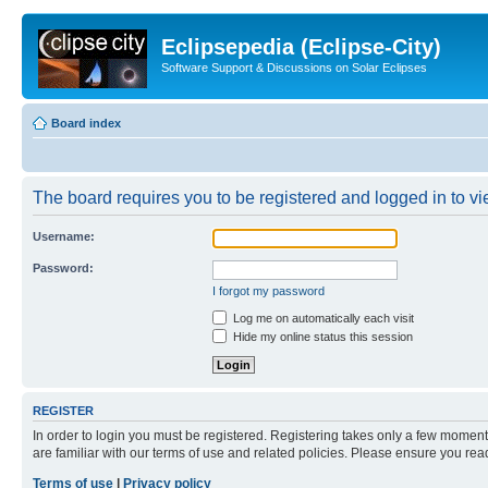
Eclipsepedia (Eclipse-City)
Software Support & Discussions on Solar Eclipses
Board index
The board requires you to be registered and logged in to vie
Username:
Password:
I forgot my password
Log me on automatically each visit
Hide my online status this session
REGISTER
In order to login you must be registered. Registering takes only a few moment
are familiar with our terms of use and related policies. Please ensure you re
Terms of use
|
Privacy policy