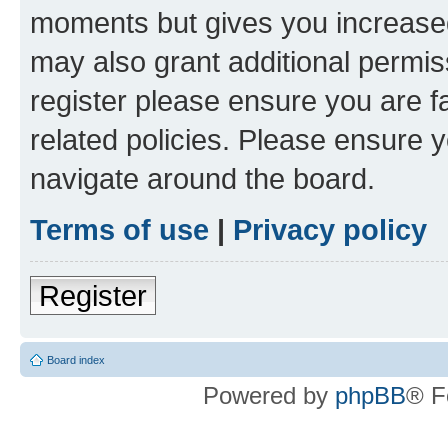
moments but gives you increased
may also grant additional permis
register please ensure you are f
related policies. Please ensure 
navigate around the board.
Terms of use
|
Privacy policy
Register
Board index
Powered by
phpBB
® F