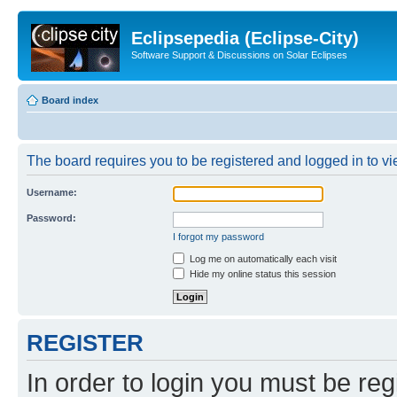
Eclipsepedia (Eclipse-City)
Software Support & Discussions on Solar Eclipses
Board index
The board requires you to be registered and logged in to vie
Username:
Password:
I forgot my password
Log me on automatically each visit
Hide my online status this session
REGISTER
In order to login you must be reg