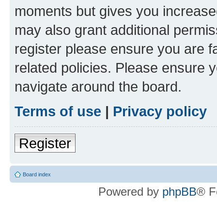
moments but gives you increased
may also grant additional permis
register please ensure you are f
related policies. Please ensure 
navigate around the board.
Terms of use
|
Privacy policy
Register
Board index
Powered by
phpBB
® F