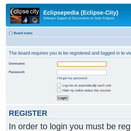
Eclipsepedia (Eclipse-City)
Software Support & Discussions on Solar Eclipses
Board index
The board requires you to be registered and logged in to vie
Username:
Password:
I forgot my password
Log me on automatically each visit
Hide my online status this session
REGISTER
In order to login you must be reg