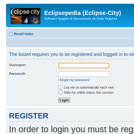
Eclipsepedia (Eclipse-City)
Software Support & Discussions on Solar Eclipses
Board index
The board requires you to be registered and logged in to vie
Username:
Password:
I forgot my password
Log me on automatically each visit
Hide my online status this session
REGISTER
In order to login you must be reg