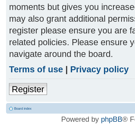
moments but gives you increased
may also grant additional permis
register please ensure you are f
related policies. Please ensure 
navigate around the board.
Terms of use
|
Privacy policy
Register
Board index
Powered by
phpBB
® F