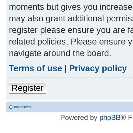
moments but gives you increased
may also grant additional permis
register please ensure you are f
related policies. Please ensure 
navigate around the board.
Terms of use
|
Privacy policy
Register
Board index
Powered by
phpBB
® F