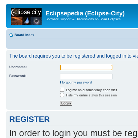
Eclipsepedia (Eclipse-City)
Software Support & Discussions on Solar Eclipses
Board index
The board requires you to be registered and logged in to vie
Username:
Password:
I forgot my password
Log me on automatically each visit
Hide my online status this session
REGISTER
In order to login you must be reg